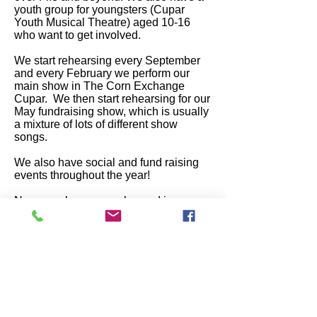
youth group for youngsters (Cupar
Youth Musical Theatre) aged 10-16
who want to get involved.
We start rehearsing every September
and every February we perform our
main show in The Corn Exchange
Cupar. We then start rehearsing for our
May fundraising show, which is usually
a mixture of lots of different show
songs.
We also have social and fund raising
events throughout the year!
New members are welcomed in
September, where you will be given all
of the details about or rehearsal
schedules etc.