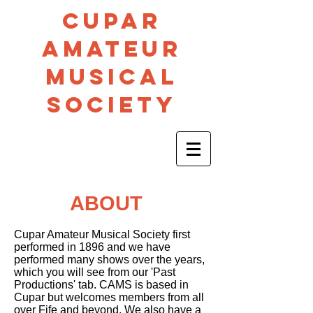
CUPAR
AMA
TEUR
MUSICAL
SOCIETY
ABOUT
Cupar Amateur Musical Society first
performed in 1896 and we have
performed many shows over the years,
which you will see from our 'Past
Productions' tab. CAMS is based in
Cupar but welcomes members from all
over Fife and beyond. We also have a